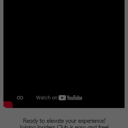
Ready to elevate your experience?
Joining Insiders Club is easy and free!