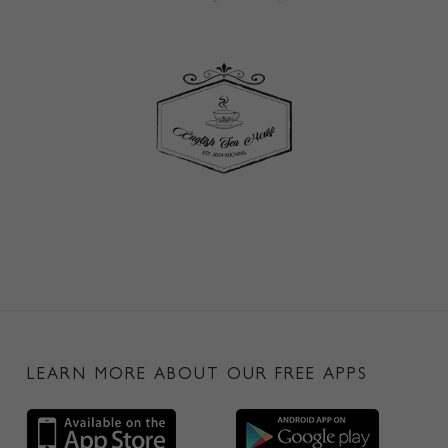
LEARN MORE ABOUT OUR FREE APPS