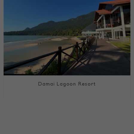
Damai Lagoon Resort