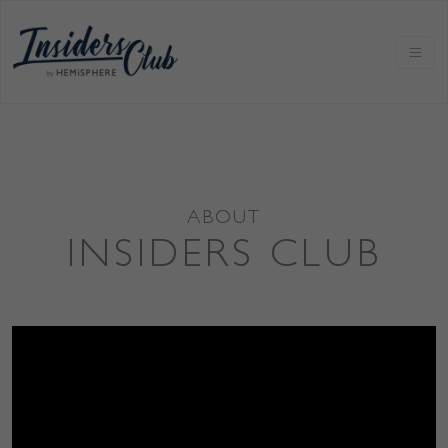
ABOUT
INSIDERS CLUB