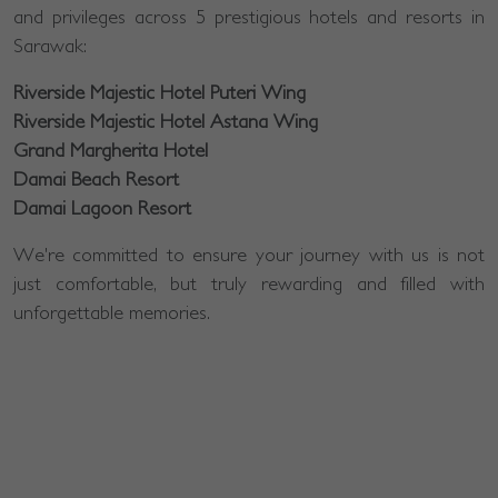
and privileges across 5 prestigious hotels and resorts in
Sarawak:
Riverside Majestic Hotel Puteri Wing
Riverside Majestic Hotel Astana Wing
Grand Margherita Hotel
Damai Beach Resort
Damai Lagoon Resort
We're committed to ensure your journey with us is not
just comfortable, but truly rewarding and filled with
unforgettable memories.