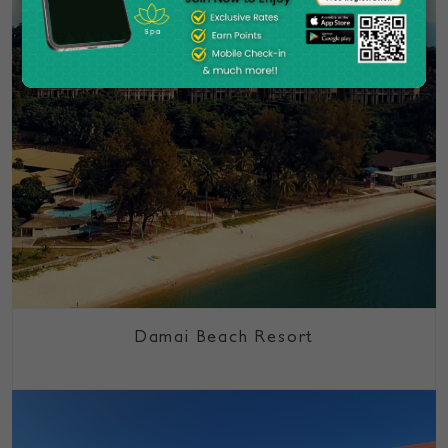
Damai Beach Resort