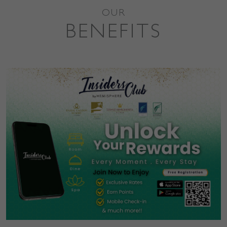
OUR
BENEFITS