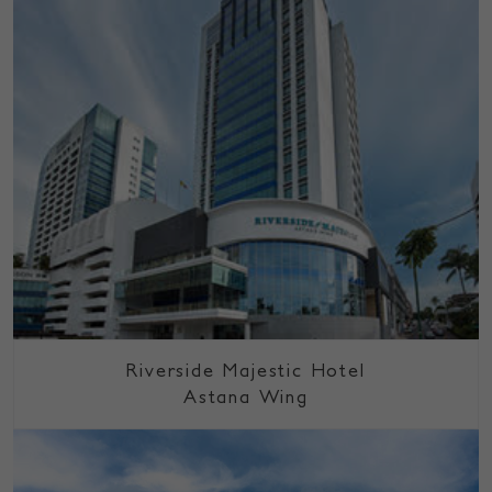
Riverside Majestic Hotel
Astana Wing