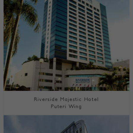
Riverside Majestic Hotel
Puteri Wing