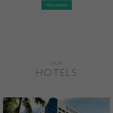
More Details
OUR
HOTELS