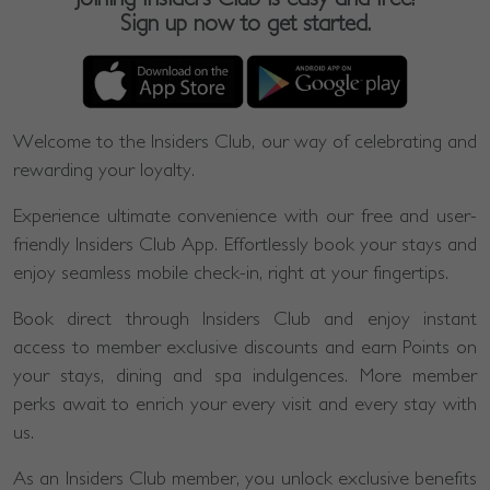
Sign up now to get started.
Welcome to the Insiders Club, our way of celebrating and
rewarding your loyalty.
Experience ultimate convenience with our free and user-
friendly Insiders Club App. Effortlessly book your stays and
enjoy seamless mobile check-in, right at your fingertips.
Book direct through Insiders Club and enjoy instant
access to member exclusive discounts and earn Points on
your stays, dining and spa indulgences. More member
perks await to enrich your every visit and every stay with
us.
As an Insiders Club member, you unlock exclusive benefits