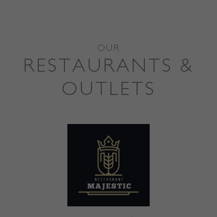
OUR
RESTAURANTS &
OUTLETS