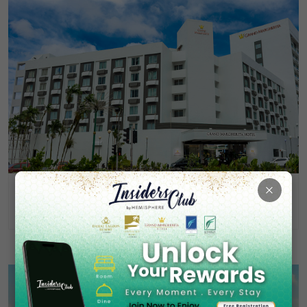
×
Grand Margherita Hotel