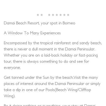
Damai Beach Resort, your spot in Borneo
A Window To Many Experiences
Encompassed by the tropical rainforest and sandy beach,
there is never a dull moment in the Damai Peninsular.
Whether you are on a laid-back holiday or fast-pacing
tour, there is always something to do and see for
everyone.
Get tanned under the Sun by the beach.Visit the many
places of interest around the Damai Peninsular or simply
take a dip in one of our Pools(Beach Wing/Clifftop
Wing).
Be it doing nothing or everything, your stay at Damai