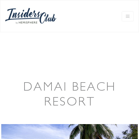
DAMAI BEACH
RESORT