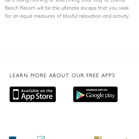
Beach Resort will be the ultimate escape that you seek
for an equal measures of blissful relaxation and activity.
LEARN MORE ABOUT OUR FREE APPS