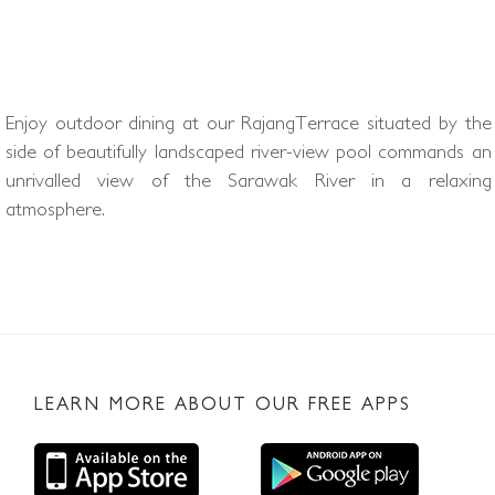
Enjoy outdoor dining at our RajangTerrace situated by the
side of beautifully landscaped river-view pool commands an
unrivalled view of the Sarawak River in a relaxing
atmosphere.
LEARN MORE ABOUT OUR FREE APPS