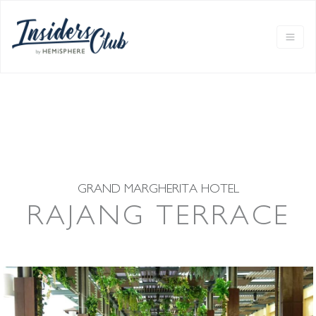
GRAND MARGHERITA HOTEL
RAJANG TERRACE